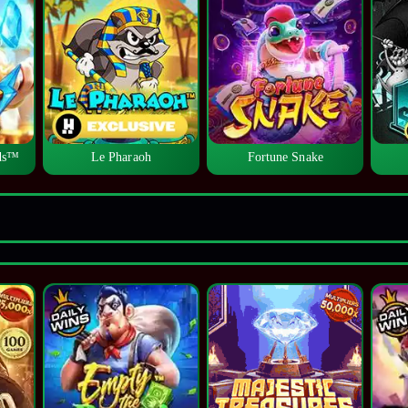
lds™
Le Pharaoh
Fortune Snake