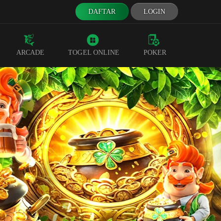
DAFTAR
LOGIN
ARCADE
TOGEL ONLINE
POKER