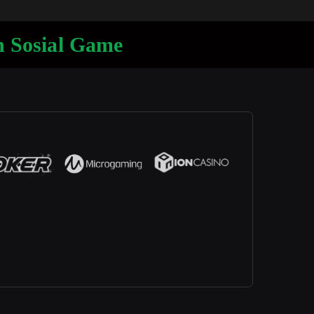
 Sosial Game