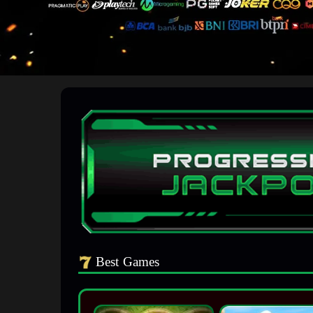
Best Games