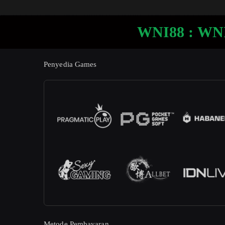
WNI88 : WNI
Penyedia Games
Metode Pembayaran