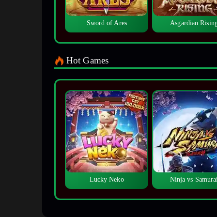
Sword of Ares
Asgardian Risin
Hot Games
Lucky Neko
Ninja vs Samura