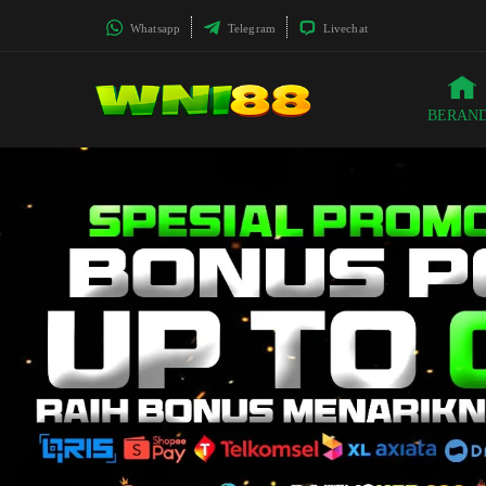
Whatsapp
Telegram
Livechat
BERAN