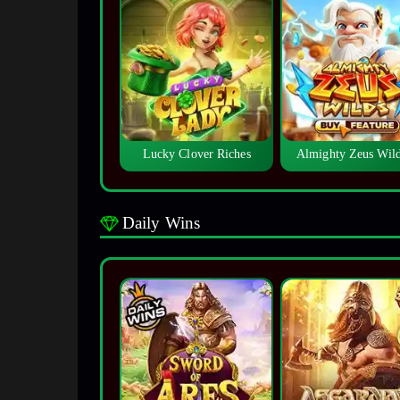
Lucky Clover Riches
Almighty Zeus Wi
Daily Wins