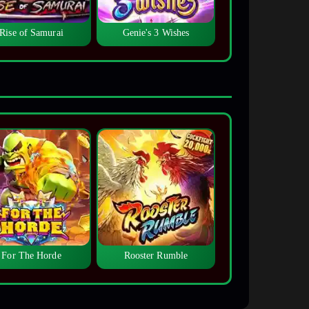
Rise of Samurai
Genie's 3 Wishes
For The Horde
Rooster Rumble