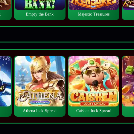
g
Empty the Bank
Majestic Treasures
i
Athena luck Spread
Caishen luck Spread