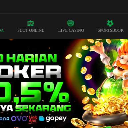
DA
SLOT ONLINE
LIVE CASINO
SPORTSBOOK