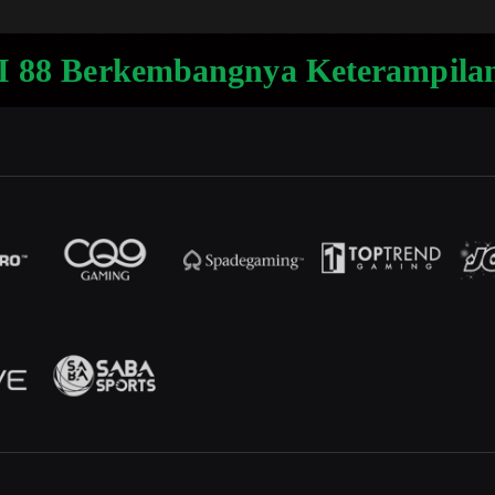
 88 Berkembangnya Keterampilan