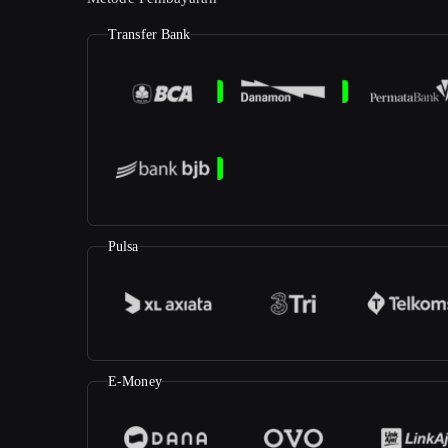
Transfer Bank
Pulsa
E-Money