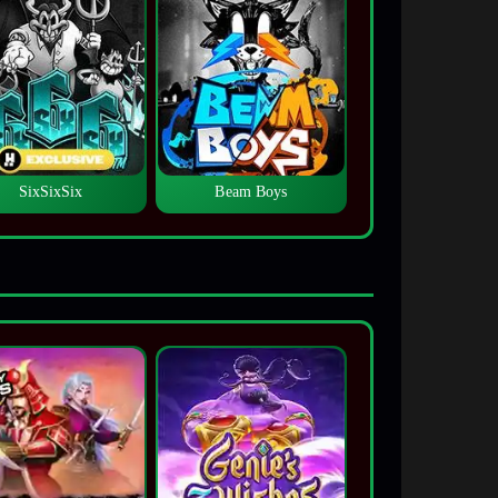
SixSixSix
Beam Boys